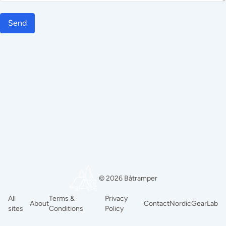
Send
© 2026 Båtramper
All
Terms &
Privacy
About
Contact
NordicGearLab
sites
Conditions
Policy