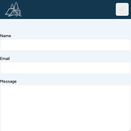
Name
Email
Message